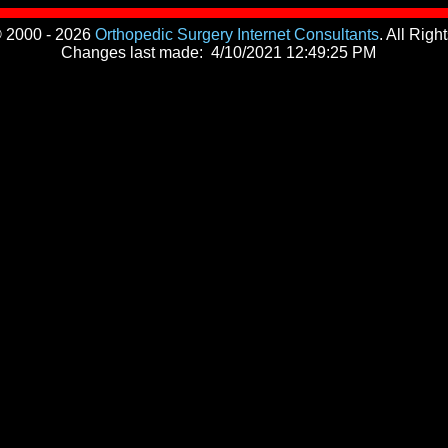
© 2000 - 2026
Orthopedic Surgery Internet Consultants
. All Rig
Changes last made:
4/10/2021 12:49:25 PM