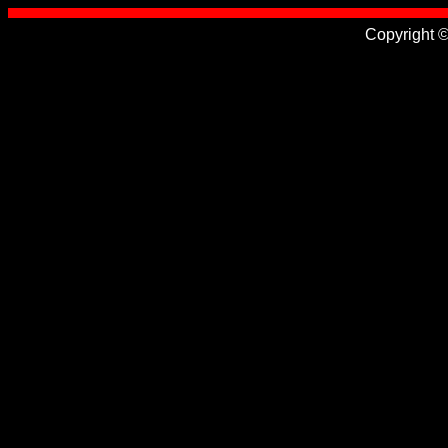
Copyright 