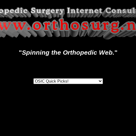
"
Spinning the Orthopedic Web.
"