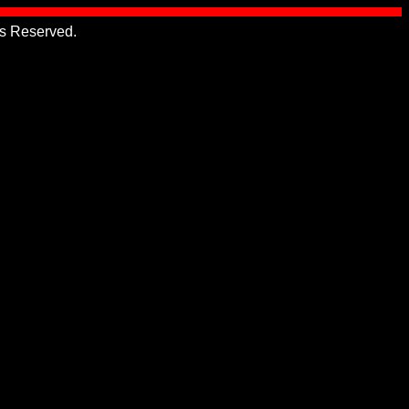
hts Reserved.